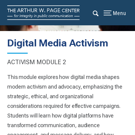
Menu
Digital Media Activism
ACTIVISM MODULE 2
This module explores how digital media shapes
modern activism and advocacy, emphasizing the
strategic, ethical, and organizational
considerations required for effective campaigns.
Students will learn how digital platforms have
transformed communication, audience
engagement, and message delivery, and how