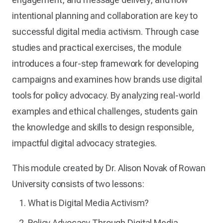
intentional planning and collaboration are key to
successful digital media activism. Through case
studies and practical exercises, the module
introduces a four-step framework for developing
campaigns and examines how brands use digital
tools for policy advocacy. By analyzing real-world
examples and ethical challenges, students gain
the knowledge and skills to design responsible,
impactful digital advocacy strategies.
This module created by Dr. Alison Novak of Rowan
University consists of two lessons:
What is Digital Media Activism?
Policy Advocacy Through Digital Media